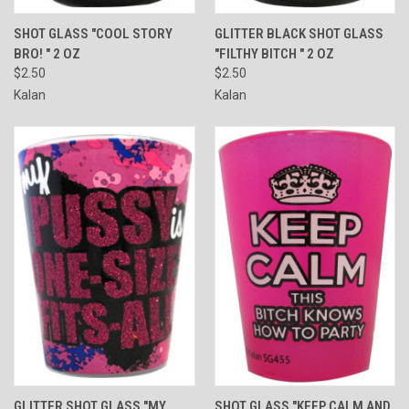
SHOT GLASS "COOL STORY
GLITTER BLACK SHOT GLASS
BRO! " 2 OZ
"FILTHY BITCH " 2 OZ
$2.50
$2.50
Kalan
Kalan
GLITTER SHOT GLASS "MY
SHOT GLASS "KEEP CALM AND