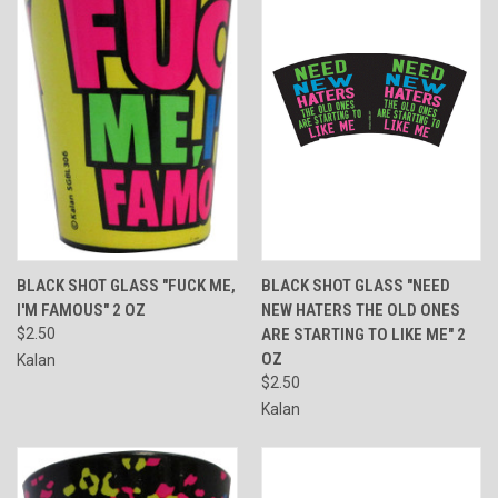
BLACK SHOT GLASS "FUCK ME,
BLACK SHOT GLASS "NEED
I'M FAMOUS" 2 OZ
NEW HATERS THE OLD ONES
$2.50
ARE STARTING TO LIKE ME" 2
OZ
Kalan
$2.50
Kalan