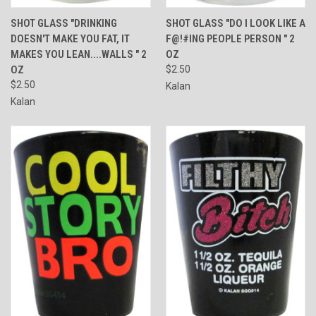
SHOT GLASS "DRINKING
SHOT GLASS "DO I LOOK LIKE A
DOESN'T MAKE YOU FAT, IT
F@!#ING PEOPLE PERSON " 2
MAKES YOU LEAN....WALLS " 2
OZ
OZ
$2.50
$2.50
Kalan
Kalan