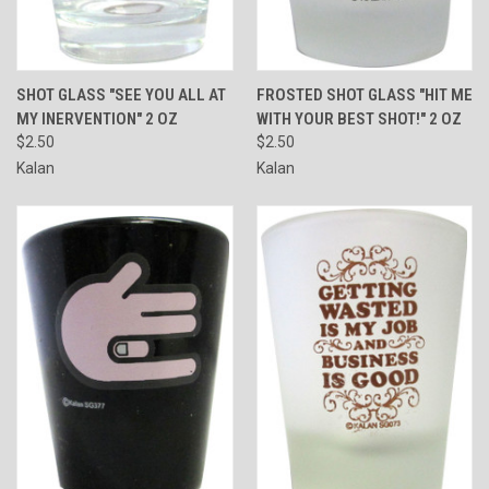
SHOT GLASS "SEE YOU ALL AT
FROSTED SHOT GLASS "HIT ME
MY INERVENTION" 2 OZ
WITH YOUR BEST SHOT!" 2 OZ
$2.50
$2.50
Kalan
Kalan