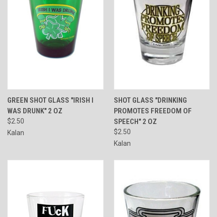
GREEN SHOT GLASS "IRISH I
SHOT GLASS "DRINKING
WAS DRUNK" 2 OZ
PROMOTES FREEDOM OF
$2.50
SPEECH" 2 OZ
$2.50
Kalan
Kalan