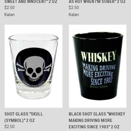
SWEET AND INNOCENT" 2 OZ
AS HOT WHEN I'M SOBER" 2 OZ
$2.50
$2.50
Kalan
Kalan
SHOT GLASS "SKULL
BLACK SHOT GLASS "WHISKEY
(SYMBOL)" 2 OZ
MAKING DRIVING MORE
$2.50
EXCITING SINCE 1903" 2 OZ