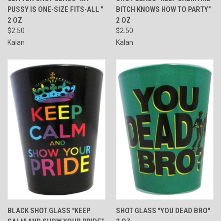
PUSSY IS ONE-SIZE FITS-ALL "
BITCH KNOWS HOW TO PARTY"
2 OZ
2 OZ
$2.50
$2.50
Kalan
Kalan
BLACK SHOT GLASS "KEEP
SHOT GLASS "YOU DEAD BRO"