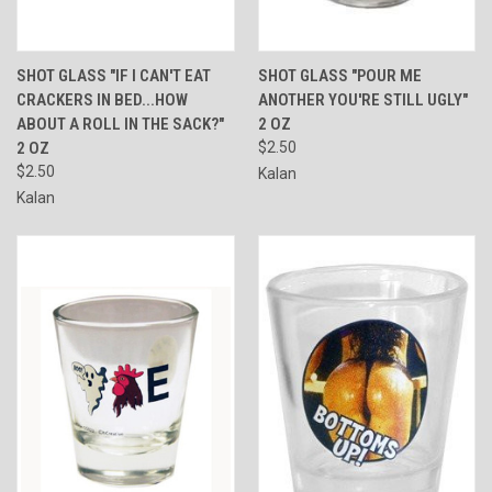
SHOT GLASS "IF I CAN'T EAT
SHOT GLASS "POUR ME
CRACKERS IN BED...HOW
ANOTHER YOU'RE STILL UGLY"
ABOUT A ROLL IN THE SACK?"
2 OZ
2 OZ
$2.50
$2.50
Kalan
Kalan