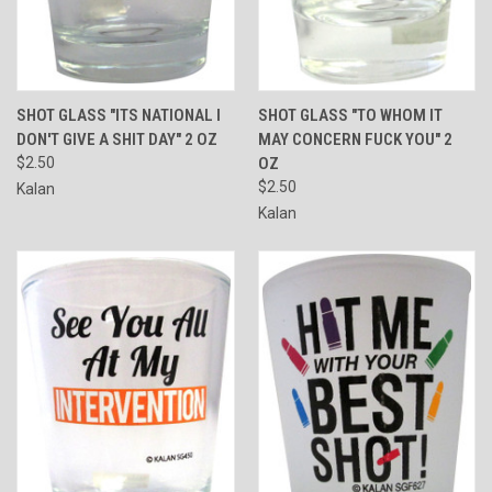
SHOT GLASS "ITS NATIONAL I
SHOT GLASS "TO WHOM IT
DON'T GIVE A SHIT DAY" 2 OZ
MAY CONCERN FUCK YOU" 2
$2.50
OZ
$2.50
Kalan
Kalan