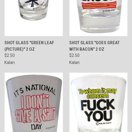
SHOT GLASS "GREEN LEAF
SHOT GLASS "GOES GREAT
(PICTURE)" 2 OZ
WITH BACON" 2 OZ
$2.50
$2.50
Kalan
Kalan