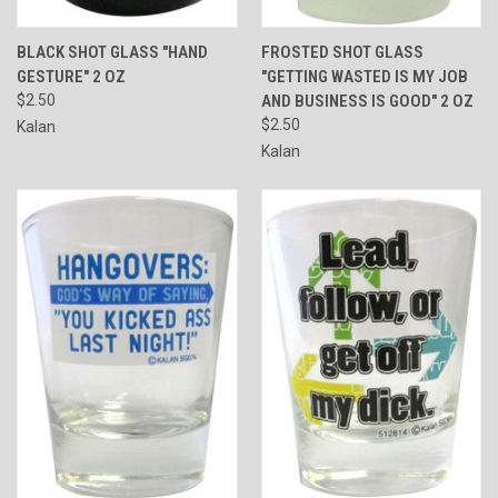
BLACK SHOT GLASS "HAND
FROSTED SHOT GLASS
GESTURE" 2 OZ
"GETTING WASTED IS MY JOB
$2.50
AND BUSINESS IS GOOD" 2 OZ
$2.50
Kalan
Kalan