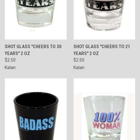
SHOT GLASS "CHEERS TO 30
SHOT GLASS "CHEERS TO 21
YEARS" 2 OZ
YEARS" 2 OZ
$2.50
$2.50
Kalan
Kalan