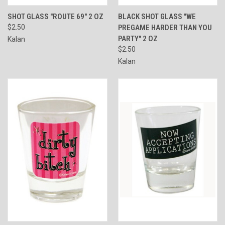
SHOT GLASS "ROUTE 69" 2 OZ
BLACK SHOT GLASS "WE
$2.50
PREGAME HARDER THAN YOU
PARTY" 2 OZ
Kalan
$2.50
Kalan