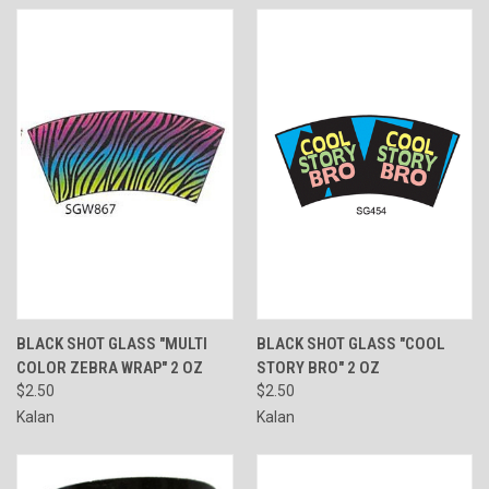
BLACK SHOT GLASS "MULTI
BLACK SHOT GLASS "COOL
COLOR ZEBRA WRAP" 2 OZ
STORY BRO" 2 OZ
$2.50
$2.50
Kalan
Kalan