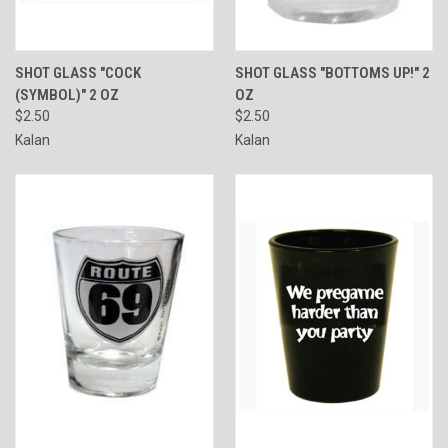
SHOT GLASS "COCK
SHOT GLASS "BOTTOMS UP!" 2
(SYMBOL)" 2 OZ
OZ
$2.50
$2.50
Kalan
Kalan