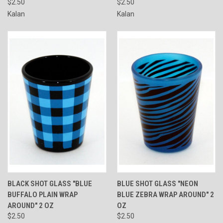
$2.50
$2.50
Kalan
Kalan
BLACK SHOT GLASS "BLUE
BLUE SHOT GLASS "NEON
BUFFALO PLAIN WRAP
BLUE ZEBRA WRAP AROUND" 2
AROUND" 2 OZ
OZ
$2.50
$2.50