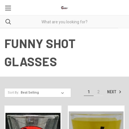
FUNNY SHOT
GLASSES
NEXT
1
2
Sort By: