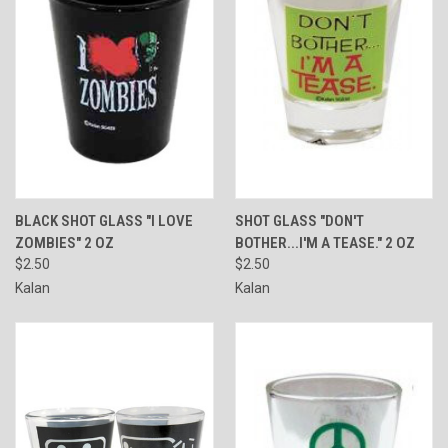
BLACK SHOT GLASS "I LOVE
SHOT GLASS "DON'T
ZOMBIES" 2 OZ
BOTHER...I'M A TEASE." 2 OZ
$2.50
$2.50
Kalan
Kalan