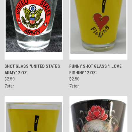
SHOT GLASS "UNITED STATES
FUNNY SHOT GLASS "I LOVE
ARMY" 2 OZ
FISHING" 2 OZ
$2.50
$2.50
7star
7star