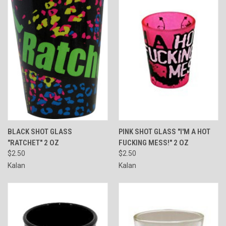
BLACK SHOT GLASS
PINK SHOT GLASS "I'M A HOT
"RATCHET" 2 OZ
FUCKING MESS!" 2 OZ
$2.50
$2.50
Kalan
Kalan