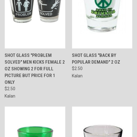
SHOT GLASS "PROBLEM
SHOT GLASS "BACK BY
SOLVED" MEN KICKS FEMALE 2
POPULAR DEMAND" 2 OZ
OZ SHOWING 2 FOR FULL
$2.50
PICTURE BUT PRICE FOR 1
Kalan
ONLY
$2.50
Kalan