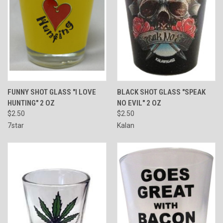
FUNNY SHOT GLASS "I LOVE
BLACK SHOT GLASS "SPEAK
HUNTING" 2 OZ
NO EVIL" 2 OZ
$2.50
$2.50
7star
Kalan