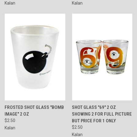
Kalan
Kalan
FROSTED SHOT GLASS "BOMB
SHOT GLASS "69" 2 OZ
IMAGE" 2 OZ
SHOWING 2 FOR FULL PICTURE
$2.50
BUT PRICE FOR 1 ONLY
$2.50
Kalan
Kalan