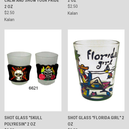
CALM AND SHOW YOUR PRIDE"
2 OZ
2 OZ
$2.50
$2.50
Kalan
Kalan
SHOT GLASS "SKULL
SHOT GLASS "FLORIDA GIRL" 2
POLYRESIN" 2 OZ
OZ