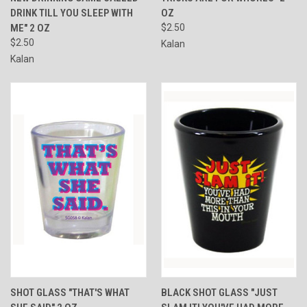
DRINK TILL YOU SLEEP WITH
OZ
ME" 2 OZ
$2.50
$2.50
Kalan
Kalan
SHOT GLASS "THAT'S WHAT
BLACK SHOT GLASS "JUST