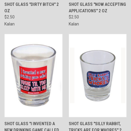
SHOT GLASS "DIRTY BITCH" 2
SHOT GLASS "NOW ACCEPTING
OZ
APPLICATIONS" 2 OZ
$2.50
$2.50
Kalan
Kalan
SHOT GLASS "I INVENTED A
SHOT GLASS "SILLY RABBIT,
NEW DRINKING GAME CALLED
TRICKS ARE FOR WHORES" 2