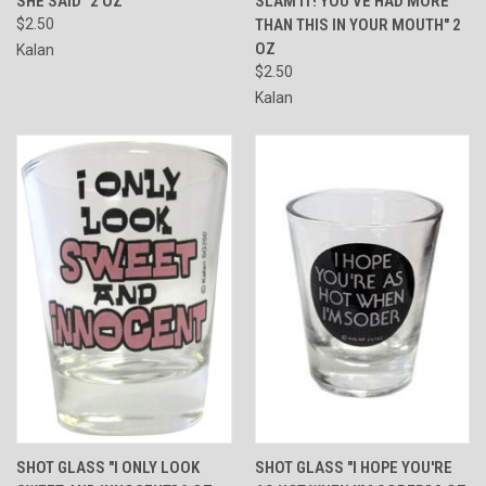
SHE SAID" 2 OZ
SLAM IT! YOU'VE HAD MORE
$2.50
THAN THIS IN YOUR MOUTH" 2
OZ
Kalan
$2.50
Kalan
SHOT GLASS "I ONLY LOOK
SHOT GLASS "I HOPE YOU'RE