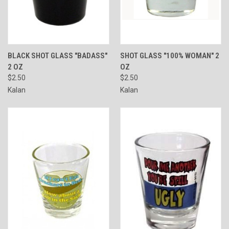
BLACK SHOT GLASS "BADASS"
SHOT GLASS "100% WOMAN" 2
2 OZ
OZ
$2.50
$2.50
Kalan
Kalan