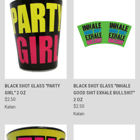
BLACK SHOT GLASS "PARTY
BLACK SHOT GLASS "INHALE
GIRL" 2 OZ
GOOD SHIT EXHALE BULLSHIT"
$2.50
2 OZ
$2.50
Kalan
Kalan