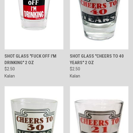
SHOT GLASS "FUCK OFF I'M
SHOT GLASS "CHEERS TO 40
DRINKING" 2 OZ
YEARS" 2 OZ
$2.50
$2.50
Kalan
Kalan