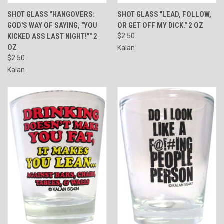
SHOT GLASS "HANGOVERS:
SHOT GLASS "LEAD, FOLLOW,
GOD'S WAY OF SAYING, "YOU
OR GET OFF MY DICK." 2 OZ
KICKED ASS LAST NIGHT!"" 2
$2.50
OZ
Kalan
$2.50
Kalan