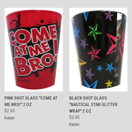
PINK SHOT GLASS "COME AT
BLACK SHOT GLASS
ME BRO!" 2 OZ
"NAUTICAL STAR GLITTER
$2.50
WRAP" 2 OZ
$2.50
Kalan
Kalan