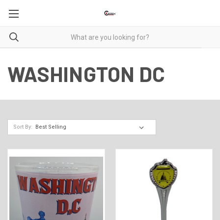
WASHINGTON DC
Sort By: