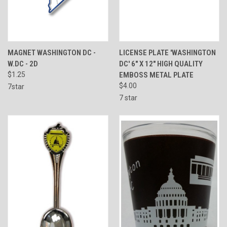
MAGNET WASHINGTON DC -
LICENSE PLATE 'WASHINGTON
W.DC - 2D
DC' 6" X 12" HIGH QUALITY
$1.25
EMBOSS METAL PLATE
$4.00
7star
7 star