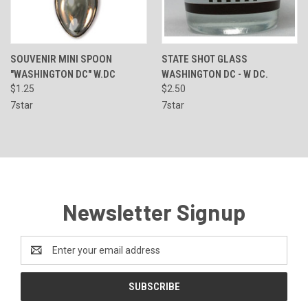
SOUVENIR MINI SPOON
STATE SHOT GLASS
"WASHINGTON DC" W.DC
WASHINGTON DC - W DC.
$1.25
$2.50
7star
7star
Newsletter Signup
Email
Address