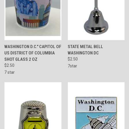
WASHINGTON D.C." CAPITOL OF
STATE METAL BELL
US DISTRICT OF COLUMBIA
WASHINGTON DC
SHOT GLASS 2 OZ
$2.50
$2.50
7star
7 star