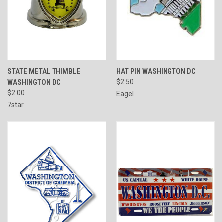
STATE METAL THIMBLE
HAT PIN WASHINGTON DC
WASHINGTON DC
$2.50
$2.00
Eagel
7star