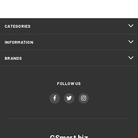
CATEGORIES
INFORMATION
BRANDS
FOLLOW US
GSmart.biz