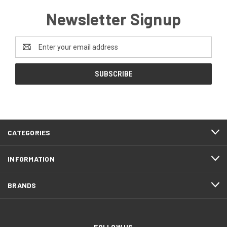
Newsletter Signup
Email
Address
CATEGORIES
INFORMATION
BRANDS
FOLLOW US