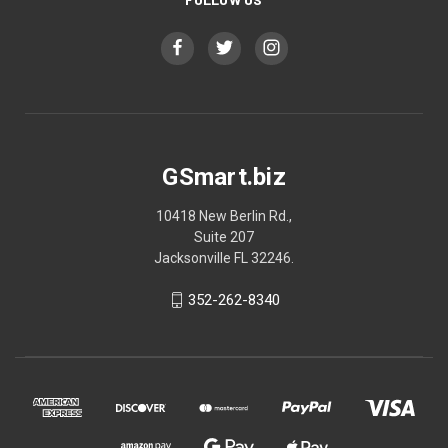
GSmart.biz
10418 New Berlin Rd.,
Suite 207
Jacksonville FL 32246.
352-262-8340