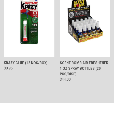
KRAZY GLUE (12 NOS/BOX)
SCENT BOMB AIR FRESHENER
$0.95
1 OZ SPRAY BOTTLES (20
PCS/DISP)
$44.00