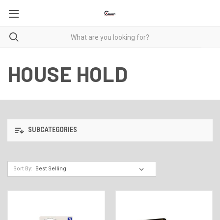
HOUSE HOLD
SUBCATEGORIES
Sort By: