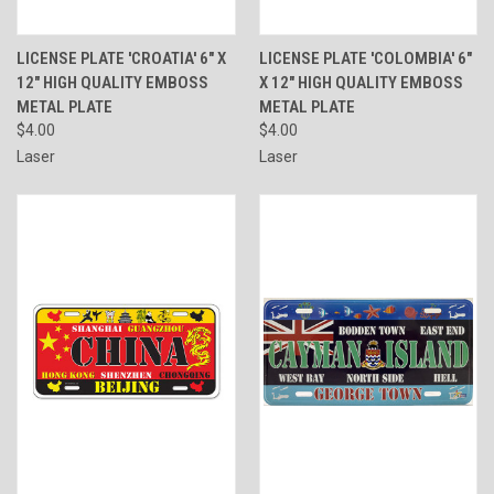
LICENSE PLATE 'CROATIA' 6" X
LICENSE PLATE 'COLOMBIA' 6"
12" HIGH QUALITY EMBOSS
X 12" HIGH QUALITY EMBOSS
METAL PLATE
METAL PLATE
$4.00
$4.00
Laser
Laser