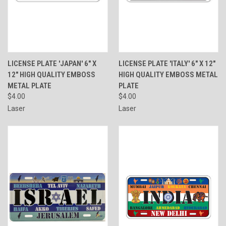
LICENSE PLATE 'JAPAN' 6" X
LICENSE PLATE 'ITALY' 6" X 12"
12" HIGH QUALITY EMBOSS
HIGH QUALITY EMBOSS METAL
METAL PLATE
PLATE
$4.00
$4.00
Laser
Laser