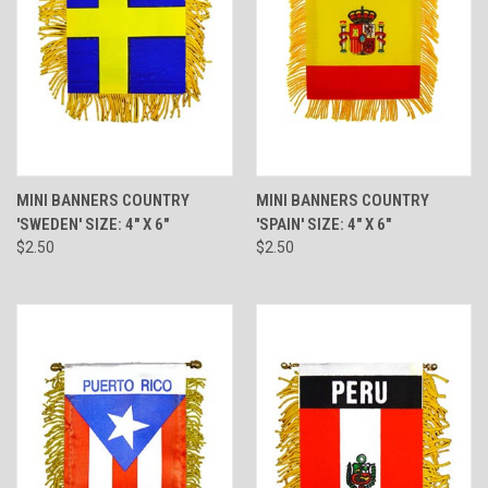
MINI BANNERS COUNTRY
MINI BANNERS COUNTRY
'SWEDEN' SIZE: 4" X 6"
'SPAIN' SIZE: 4" X 6"
$2.50
$2.50