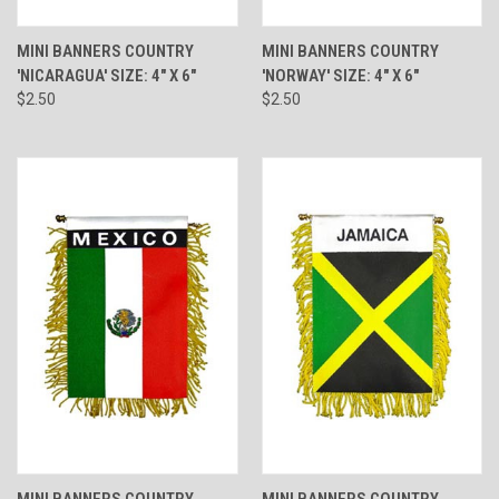
MINI BANNERS COUNTRY
MINI BANNERS COUNTRY
'NICARAGUA' SIZE: 4" X 6"
'NORWAY' SIZE: 4" X 6"
$2.50
$2.50
MINI BANNERS COUNTRY
MINI BANNERS COUNTRY