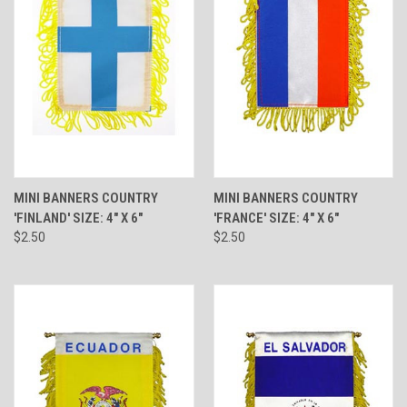
MINI BANNERS COUNTRY
MINI BANNERS COUNTRY
'FINLAND' SIZE: 4" X 6"
'FRANCE' SIZE: 4" X 6"
$2.50
$2.50