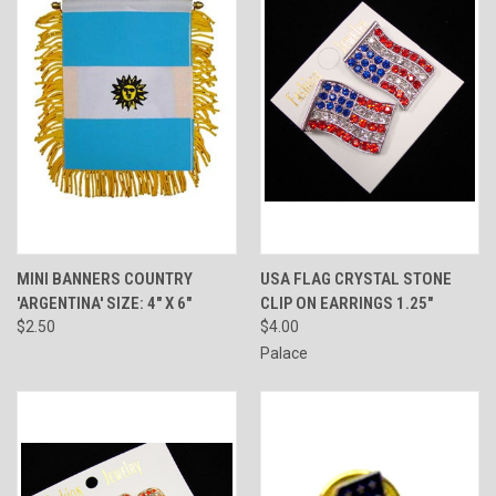
MINI BANNERS COUNTRY
USA FLAG CRYSTAL STONE
'ARGENTINA' SIZE: 4" X 6"
CLIP ON EARRINGS 1.25"
$2.50
$4.00
Palace