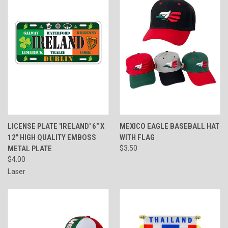
LICENSE PLATE 'IRELAND' 6" X
MEXICO EAGLE BASEBALL HAT
12" HIGH QUALITY EMBOSS
WITH FLAG
METAL PLATE
$3.50
$4.00
Laser