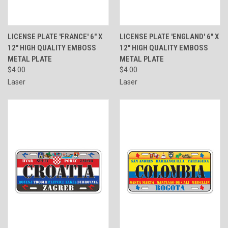
LICENSE PLATE 'FRANCE' 6" X
LICENSE PLATE 'ENGLAND' 6" X
12" HIGH QUALITY EMBOSS
12" HIGH QUALITY EMBOSS
METAL PLATE
METAL PLATE
$4.00
$4.00
Laser
Laser