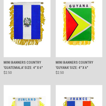
MINI BANNERS COUNTRY
MINI BANNERS COUNTRY
'GUATEMALA' SIZE: 4" X 6"
'GUYANA' SIZE: 4" X 6"
$2.50
$2.50