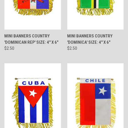
MINI BANNERS COUNTRY
MINI BANNERS COUNTRY
'DOMINICAN REP' SIZE: 4" X 6"
'DOMINICA' SIZE: 4" X 6"
$2.50
$2.50