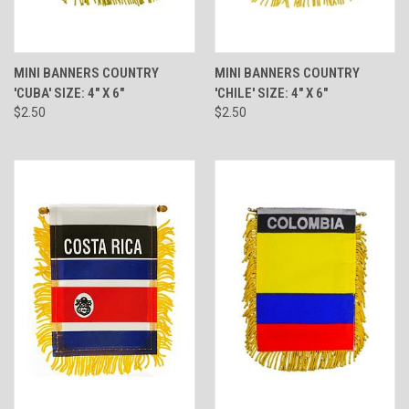
MINI BANNERS COUNTRY
MINI BANNERS COUNTRY
'CUBA' SIZE: 4" X 6"
'CHILE' SIZE: 4" X 6"
$2.50
$2.50