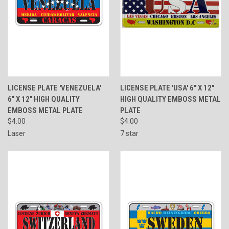
LICENSE PLATE 'VENEZUELA'
LICENSE PLATE 'USA' 6" X 12"
6" X 12" HIGH QUALITY
HIGH QUALITY EMBOSS METAL
EMBOSS METAL PLATE
PLATE
$4.00
$4.00
Laser
7 star