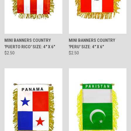
MINI BANNERS COUNTRY
MINI BANNERS COUNTRY
'PUERTO RICO' SIZE: 4" X 6"
'PERU' SIZE: 4" X 6"
$2.50
$2.50