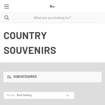
COUNTRY
SOUVENIRS
SUBCATEGORIES
Sort By: