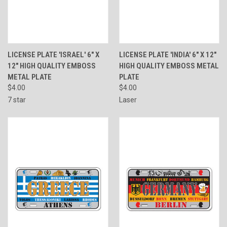
LICENSE PLATE 'ISRAEL' 6" X
LICENSE PLATE 'INDIA' 6" X 12"
12" HIGH QUALITY EMBOSS
HIGH QUALITY EMBOSS METAL
METAL PLATE
PLATE
$4.00
$4.00
7 star
Laser