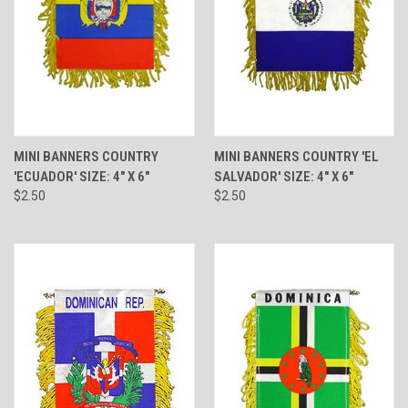
MINI BANNERS COUNTRY
MINI BANNERS COUNTRY 'EL
'ECUADOR' SIZE: 4" X 6"
SALVADOR' SIZE: 4" X 6"
$2.50
$2.50