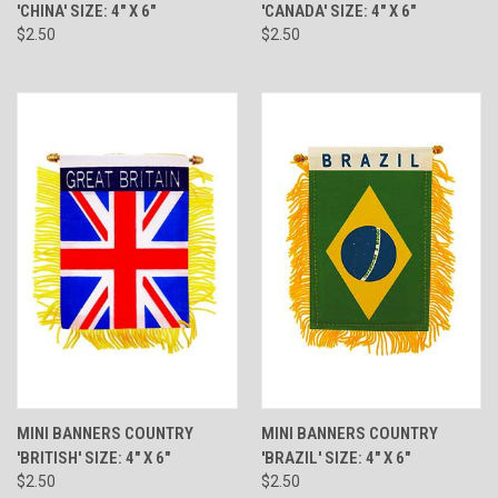
'CHINA' SIZE: 4" X 6"
'CANADA' SIZE: 4" X 6"
$2.50
$2.50
MINI BANNERS COUNTRY
MINI BANNERS COUNTRY
'BRITISH' SIZE: 4" X 6"
'BRAZIL' SIZE: 4" X 6"
$2.50
$2.50