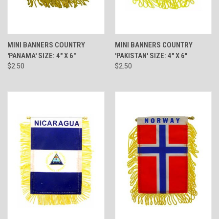
MINI BANNERS COUNTRY
MINI BANNERS COUNTRY
'PANAMA' SIZE: 4" X 6"
'PAKISTAN' SIZE: 4" X 6"
$2.50
$2.50