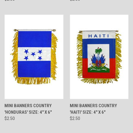
MINI BANNERS COUNTRY
MINI BANNERS COUNTRY
'HONDURAS' SIZE: 4" X 6"
'HAITI' SIZE: 4" X 6"
$2.50
$2.50