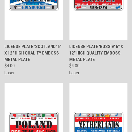
LICENSE PLATE 'SCOTLAND' 6"
LICENSE PLATE 'RUSSIA' 6" X
X 12" HIGH QUALITY EMBOSS
12" HIGH QUALITY EMBOSS
METAL PLATE
METAL PLATE
$4.00
$4.00
Laser
Laser