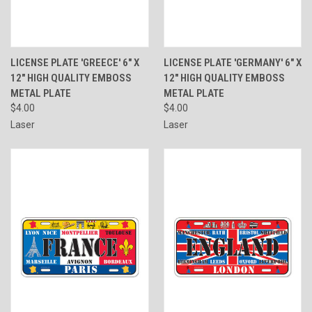
LICENSE PLATE 'GREECE' 6" X
LICENSE PLATE 'GERMANY' 6" X
12" HIGH QUALITY EMBOSS
12" HIGH QUALITY EMBOSS
METAL PLATE
METAL PLATE
$4.00
$4.00
Laser
Laser