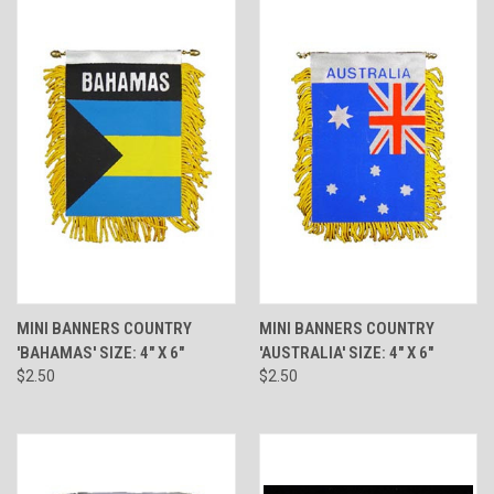
MINI BANNERS COUNTRY
MINI BANNERS COUNTRY
'BAHAMAS' SIZE: 4" X 6"
'AUSTRALIA' SIZE: 4" X 6"
$2.50
$2.50