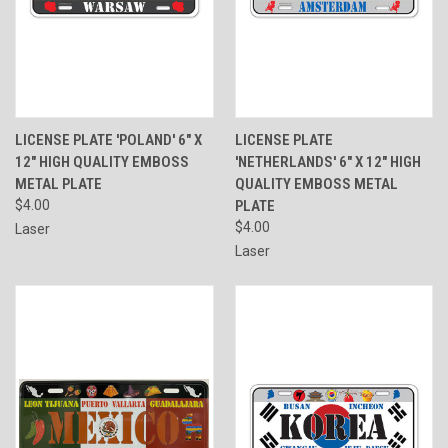
LICENSE PLATE 'POLAND' 6" X
LICENSE PLATE
12" HIGH QUALITY EMBOSS
'NETHERLANDS' 6" X 12" HIGH
METAL PLATE
QUALITY EMBOSS METAL
$4.00
PLATE
$4.00
Laser
Laser