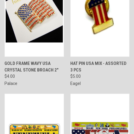
GOLD FRAME WAVY USA
HAT PIN USA MIX - ASSORTED
CRYSTAL STONE BROACH 2"
3 PCS
$4.00
$5.00
Palace
Eagel