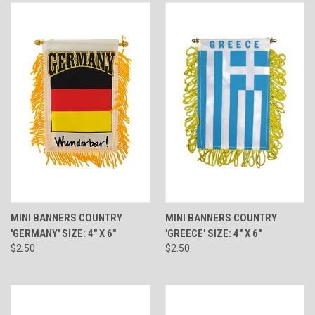
MINI BANNERS COUNTRY
MINI BANNERS COUNTRY
'GERMANY' SIZE: 4" X 6"
'GREECE' SIZE: 4" X 6"
$2.50
$2.50