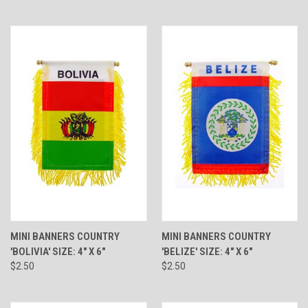
MINI BANNERS COUNTRY
MINI BANNERS COUNTRY
'BOLIVIA' SIZE: 4" X 6"
'BELIZE' SIZE: 4" X 6"
$2.50
$2.50