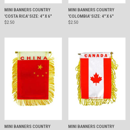
MINI BANNERS COUNTRY
MINI BANNERS COUNTRY
'COSTA RICA' SIZE: 4" X 6"
'COLOMBIA' SIZE: 4" X 6"
$2.50
$2.50
MINI BANNERS COUNTRY
MINI BANNERS COUNTRY