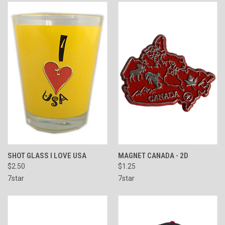
SHOT GLASS I LOVE USA
MAGNET CANADA - 2D
$2.50
$1.25
7star
7star