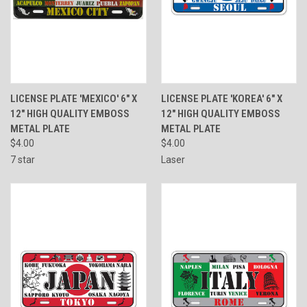
LICENSE PLATE 'MEXICO' 6" X
LICENSE PLATE 'KOREA' 6" X
12" HIGH QUALITY EMBOSS
12" HIGH QUALITY EMBOSS
METAL PLATE
METAL PLATE
$4.00
$4.00
7 star
Laser