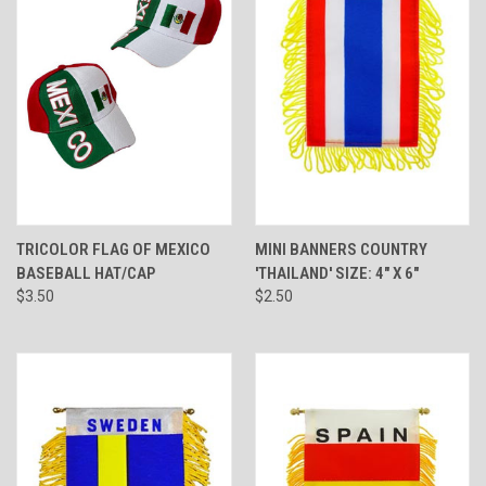
TRICOLOR FLAG OF MEXICO
MINI BANNERS COUNTRY
BASEBALL HAT/CAP
'THAILAND' SIZE: 4" X 6"
$3.50
$2.50