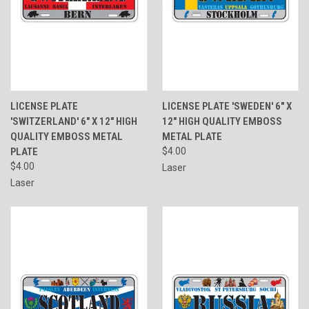
LICENSE PLATE
LICENSE PLATE 'SWEDEN' 6" X
'SWITZERLAND' 6" X 12" HIGH
12" HIGH QUALITY EMBOSS
QUALITY EMBOSS METAL
METAL PLATE
PLATE
$4.00
$4.00
Laser
Laser