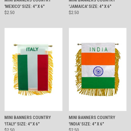
'MEXICO' SIZE: 4" X 6"
'JAMAICA' SIZE: 4" X 6"
$2.50
$2.50
MINI BANNERS COUNTRY
MINI BANNERS COUNTRY
'ITALY' SIZE: 4" X 6"
'INDIA' SIZE: 4" X 6"
$2.50
$2.50