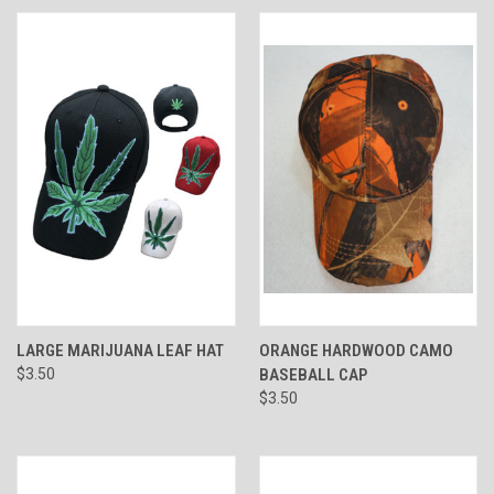
LARGE MARIJUANA LEAF HAT
ORANGE HARDWOOD CAMO
$3.50
BASEBALL CAP
$3.50