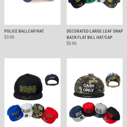
POLICE BALLCAP/HAT
DECORATED LARGE LEAF SNAP
$3.00
BACK FLAT BILL HAT/CAP
$5.00