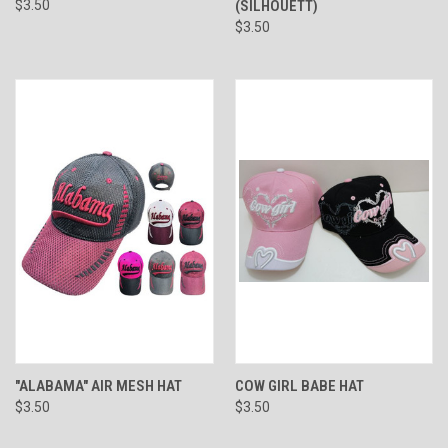
$3.50
(SILHOUETT)
$3.50
"ALABAMA" AIR MESH HAT
COW GIRL BABE HAT
$3.50
$3.50