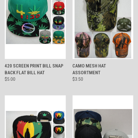
420 SCREEN PRINT BILL SNAP
CAMO MESH HAT
BACK FLAT BILL HAT
ASSORTMENT
$5.00
$3.50