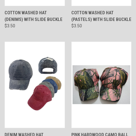
COTTON WASHED HAT
COTTON WASHED HAT
(DENIMS) WITH SLIDE BUCKLE
(PASTELS) WITH SLIDE BUCKLE
$3.50
$3.50
DENIM WASHED HAT
PINK HARDWOOD CAMO BALL