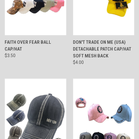
FAITH OVER FEAR BALL
DON'T TRADE ON ME (USA)
CAP/HAT
DETACHABLE PATCH CAP/HAT
$3.50
SOFT MESH BACK
$4.00