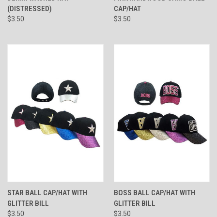
(DISTRESSED)
CAP/HAT
$3.50
$3.50
STAR BALL CAP/HAT WITH
BOSS BALL CAP/HAT WITH
GLITTER BILL
GLITTER BILL
$3.50
$3.50