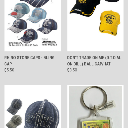
RHINO STONE CAPS - BLING
DON'T TRADE ON ME (D.T.O.M.
CAP
ON BILL) BALL CAP/HAT
$5.50
$3.50