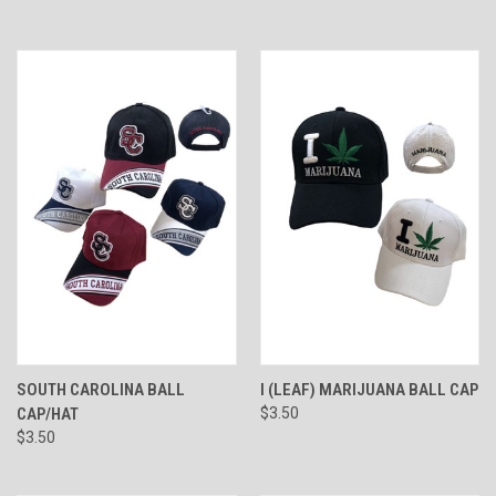
SOUTH CAROLINA BALL
I (LEAF) MARIJUANA BALL CAP
CAP/HAT
$3.50
$3.50