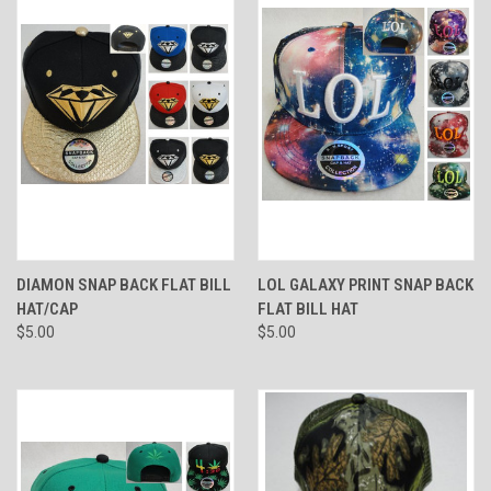
DIAMON SNAP BACK FLAT BILL
LOL GALAXY PRINT SNAP BACK
HAT/CAP
FLAT BILL HAT
$5.00
$5.00