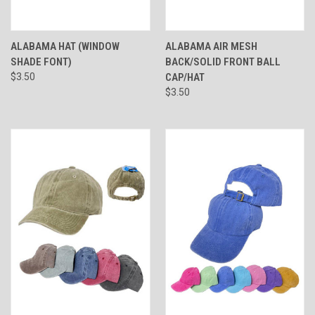
ALABAMA HAT (WINDOW
ALABAMA AIR MESH
SHADE FONT)
BACK/SOLID FRONT BALL
$3.50
CAP/HAT
$3.50