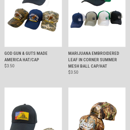
GOD GUN & GUTS MADE
MARIJUANA EMBROIDERED
AMERICA HAT/CAP
LEAF IN CORNER SUMMER
$3.50
MESH BALL CAP/HAT
$3.50