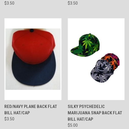
$3.50
$3.50
RED/NAVY PLANE BACK FLAT
SILKY PSYCHEDELIC
BILL HAT/CAP
MARIJUANA SNAP BACK FLAT
$3.50
BILL HAT/CAP
$5.00