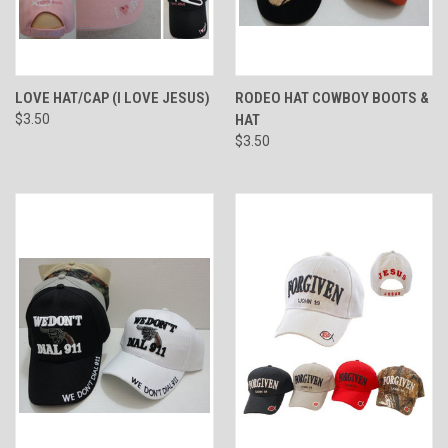
LOVE HAT/CAP (I LOVE JESUS)
RODEO HAT COWBOY BOOTS &
$3.50
HAT
$3.50