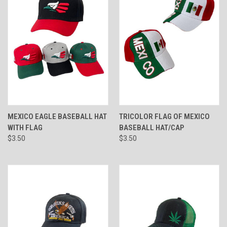
MEXICO EAGLE BASEBALL HAT
TRICOLOR FLAG OF MEXICO
WITH FLAG
BASEBALL HAT/CAP
$3.50
$3.50