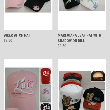
BIKER BITCH HAT
MARIJUANA LEAF HAT WITH
$3.50
SHADOW ON BILL
$3.50