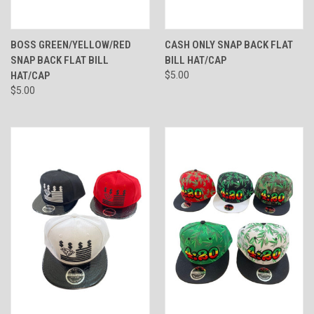
BOSS GREEN/YELLOW/RED
CASH ONLY SNAP BACK FLAT
SNAP BACK FLAT BILL
BILL HAT/CAP
HAT/CAP
$5.00
$5.00