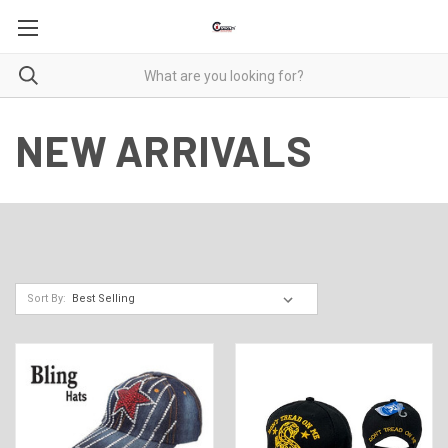
NEW ARRIVALS
Sort By: