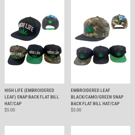
HIGH LIFE (EMBROIDERED
EMBROIDERED LEAF
LEAF) SNAP BACK FLAT BILL
BLACK/CAMO/GREEN SNAP
HAT/CAP
BACK FLAT BILL HAT/CAP
$5.00
$5.00