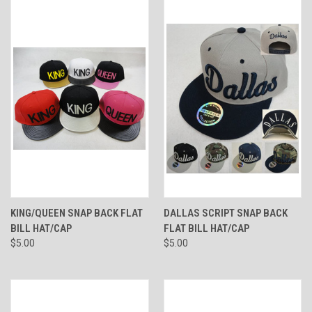
KING/QUEEN SNAP BACK FLAT
DALLAS SCRIPT SNAP BACK
BILL HAT/CAP
FLAT BILL HAT/CAP
$5.00
$5.00