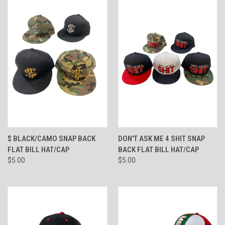
$ BLACK/CAMO SNAP BACK
DON'T ASK ME 4 SHIT SNAP
FLAT BILL HAT/CAP
BACK FLAT BILL HAT/CAP
$5.00
$5.00