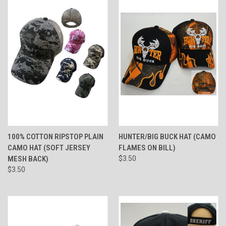
100% COTTON RIPSTOP PLAIN
HUNTER/BIG BUCK HAT (CAMO
CAMO HAT (SOFT JERSEY
FLAMES ON BILL)
MESH BACK)
$3.50
$3.50