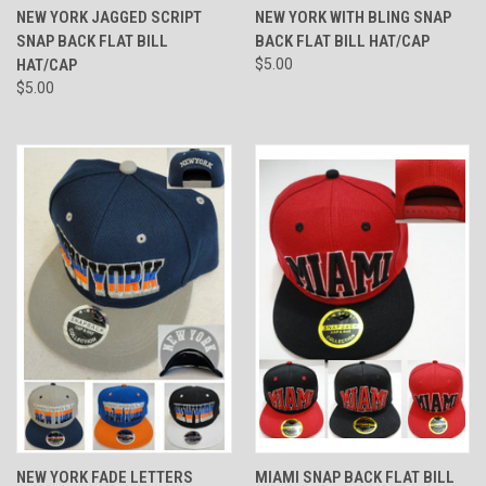
NEW YORK JAGGED SCRIPT
NEW YORK WITH BLING SNAP
SNAP BACK FLAT BILL
BACK FLAT BILL HAT/CAP
HAT/CAP
$5.00
$5.00
NEW YORK FADE LETTERS
MIAMI SNAP BACK FLAT BILL