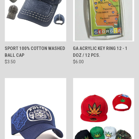
SPORT 100% COTTON WASHED
GA ACRYLIC KEY RING 12 - 1
BALL CAP
DOZ / 12 PCS.
$3.50
$6.00