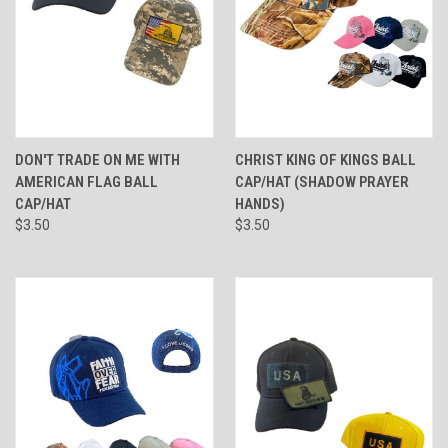
DON'T TRADE ON ME WITH
CHRIST KING OF KINGS BALL
AMERICAN FLAG BALL
CAP/HAT (SHADOW PRAYER
CAP/HAT
HANDS)
$3.50
$3.50