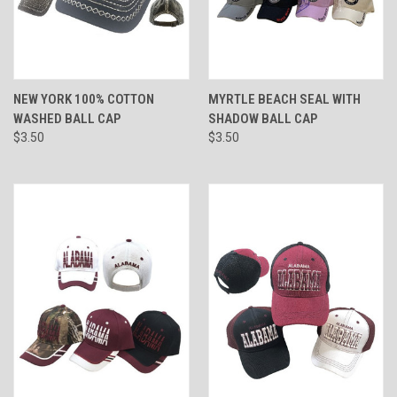
NEW YORK 100% COTTON
MYRTLE BEACH SEAL WITH
WASHED BALL CAP
SHADOW BALL CAP
$3.50
$3.50