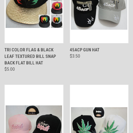
TRI COLOR FLAG & BLACK
45ACP GUN HAT
LEAF TEXTURED BILL SNAP
$3.50
BACK FLAT BILL HAT
$5.00