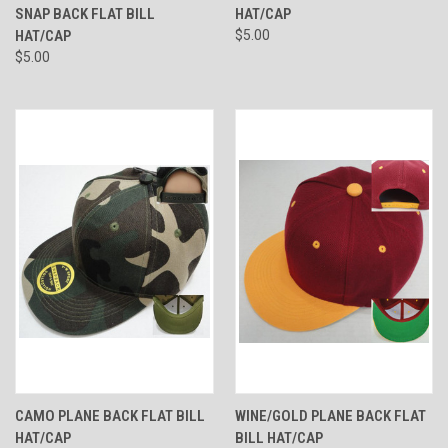
SNAP BACK FLAT BILL
HAT/CAP
HAT/CAP
$5.00
$5.00
CAMO PLANE BACK FLAT BILL
WINE/GOLD PLANE BACK FLAT
HAT/CAP
BILL HAT/CAP