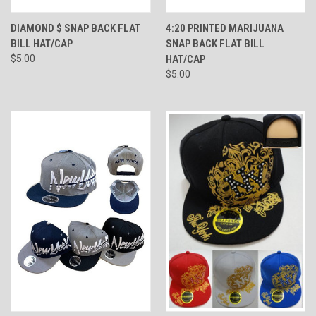
DIAMOND $ SNAP BACK FLAT
4:20 PRINTED MARIJUANA
BILL HAT/CAP
SNAP BACK FLAT BILL
$5.00
HAT/CAP
$5.00