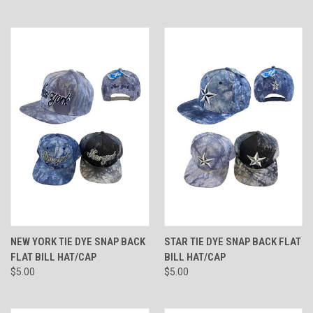
NEW YORK TIE DYE SNAP BACK
STAR TIE DYE SNAP BACK FLAT
FLAT BILL HAT/CAP
BILL HAT/CAP
$5.00
$5.00