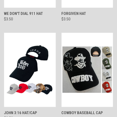
WE DON'T DIAL 911 HAT
FORGIVEN HAT
$3.50
$3.50
JOHN 3:16 HAT/CAP
COWBOY BASEBALL CAP