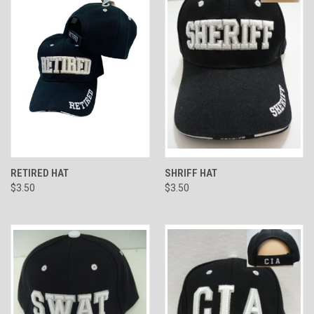
RETIRED HAT
SHRIFF HAT
$3.50
$3.50