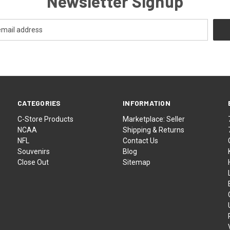
Newsletter Signup
CATEGORIES
INFORMATION
C-Store Products
Marketplace: Seller
NCAA
Shipping & Returns
NFL
Contact Us
Souvenirs
Blog
Close Out
Sitemap