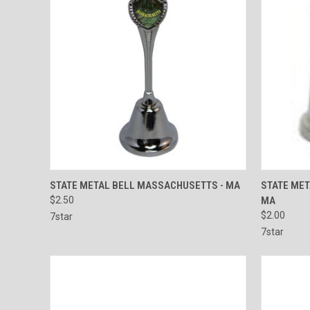
QUICK VIEW
ADD TO CART
QUICK
STATE METAL BELL MASSACHUSETTS - MA
STATE ME
$2.50
MA
Compare
Compar
$2.00
7star
7star