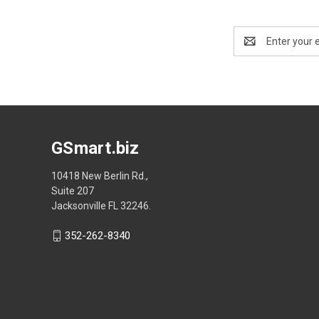
Email
Address
GSmart.biz
10418 New Berlin Rd.,
Suite 207
Jacksonville FL 32246.
352-262-8340