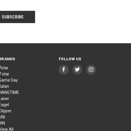
BRANDS
FOLLOW US
7star
7 star
Game Day
Kalan
HANGTIME
Laser
Eagel
Clipper
UNI
RIN
View All