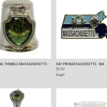
 VIEW
ADD TO CART
QUICK VIEW
ADD T
TAL THIMBLE MASSACHUSETTS -
HAT PIN MASSACHUSETTS - MA
$2.50
e
Compare
Eagel