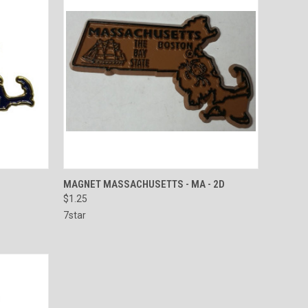
O CART
QUICK VIEW
ADD TO CART
MAGNET MASSACHUSETTS - MA - 2D
$1.25
Compare
7star