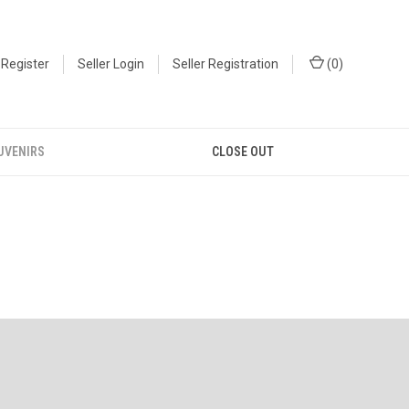
Register
Seller Login
Seller Registration
(
0
)
UVENIRS
CLOSE OUT