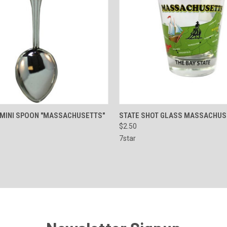
 VIEW
ADD TO CART
QUICK VIEW
ADD T
 MINI SPOON "MASSACHUSETTS"
STATE SHOT GLASS MASSACHUS
$2.50
e
Compare
7star