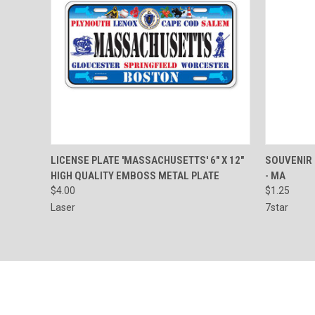
QUICK VIEW
ADD TO CART
QUICK
LICENSE PLATE 'MASSACHUSETTS' 6" X 12"
SOUVENIR
HIGH QUALITY EMBOSS METAL PLATE
- MA
Compare
Compar
$4.00
$1.25
Laser
7star