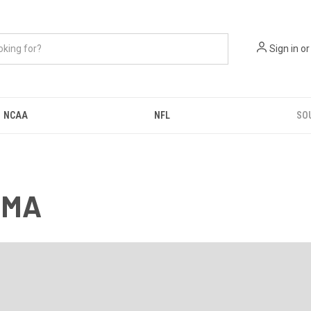
Sign in
or
NCAA
NFL
SO
 MA