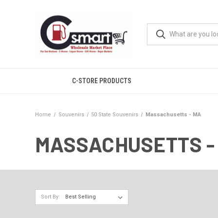
C-STORE PRODUCTS
Home
Souvenirs
50 State Souvenirs
Massachusetts - MA
MASSACHUSETTS -
Sort By: