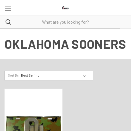
OKLAHOMA SOONERS
Sort By: