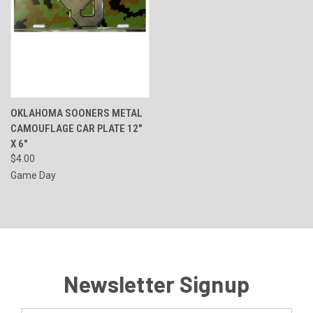
OKLAHOMA SOONERS METAL
CAMOUFLAGE CAR PLATE 12"
X 6"
$4.00
Game Day
Newsletter Signup