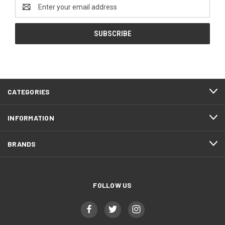
Email
Address
CATEGORIES
INFORMATION
BRANDS
FOLLOW US