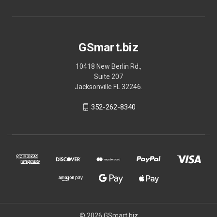
GSmart.biz
10418 New Berlin Rd.,
Suite 207
Jacksonville FL 32246.
352-262-8340
© 2026 GSmart.biz