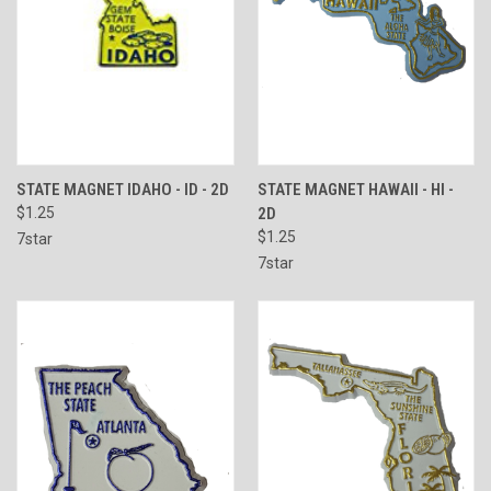
STATE MAGNET IDAHO - ID - 2D
STATE MAGNET HAWAII - HI -
$1.25
2D
$1.25
7star
7star