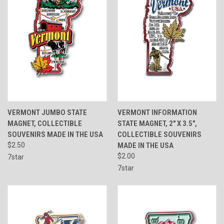
VERMONT JUMBO STATE
VERMONT INFORMATION
MAGNET, COLLECTIBLE
STATE MAGNET, 2" X 3.5",
SOUVENIRS MADE IN THE USA
COLLECTIBLE SOUVENIRS
$2.50
MADE IN THE USA
$2.00
7star
7star