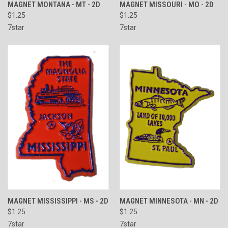
MAGNET MONTANA - MT - 2D
MAGNET MISSOURI - MO - 2D
$1.25
$1.25
7star
7star
MAGNET MISSISSIPPI - MS - 2D
MAGNET MINNESOTA - MN - 2D
$1.25
$1.25
7star
7star