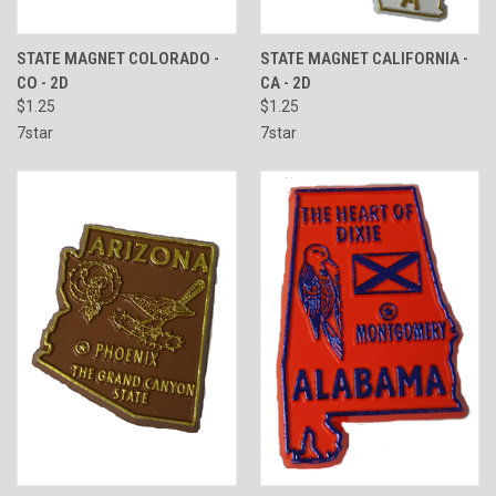
STATE MAGNET COLORADO -
STATE MAGNET CALIFORNIA -
CO - 2D
CA - 2D
$1.25
$1.25
7star
7star