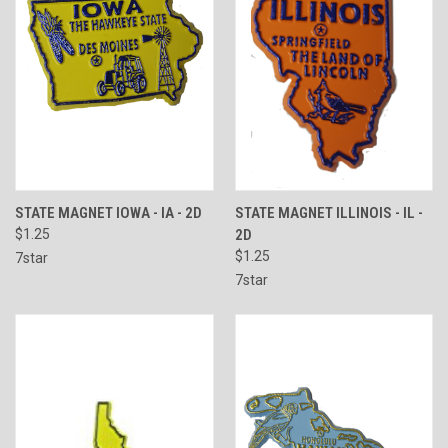
STATE MAGNET IOWA - IA - 2D
STATE MAGNET ILLINOIS - IL -
$1.25
2D
$1.25
7star
7star