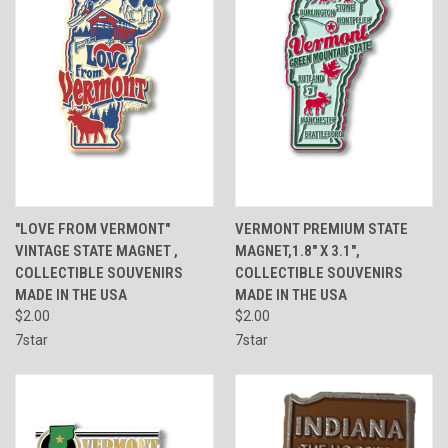
"LOVE FROM VERMONT"
VERMONT PREMIUM STATE
VINTAGE STATE MAGNET ,
MAGNET,1.8" X 3.1",
COLLECTIBLE SOUVENIRS
COLLECTIBLE SOUVENIRS
MADE IN THE USA
MADE IN THE USA
$2.00
$2.00
7star
7star