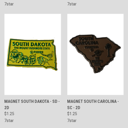
7star
7star
MAGNET SOUTH DAKOTA - SD -
MAGNET SOUTH CAROLINA -
2D
SC - 2D
$1.25
$1.25
7star
7star