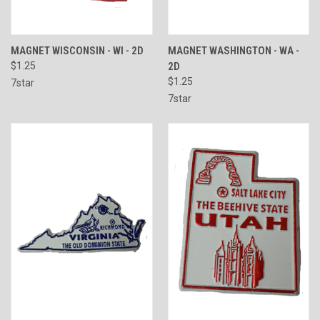
MAGNET WISCONSIN - WI - 2D
MAGNET WASHINGTON - WA -
$1.25
2D
$1.25
7star
7star