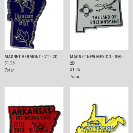
MAGNET VERMONT - VT - 2D
MAGNET NEW MEXICO - NM -
$1.25
2D
$1.25
7star
7star