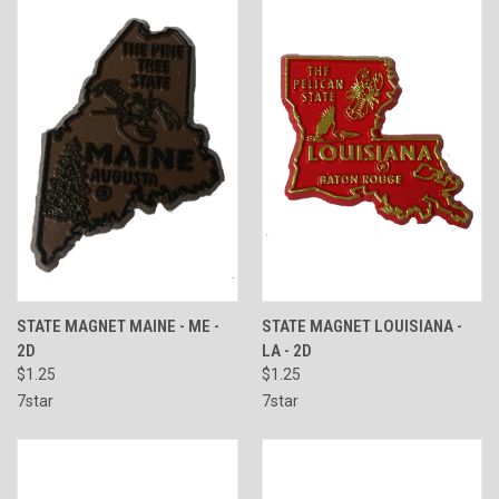
STATE MAGNET MAINE - ME -
STATE MAGNET LOUISIANA -
2D
LA - 2D
$1.25
$1.25
7star
7star