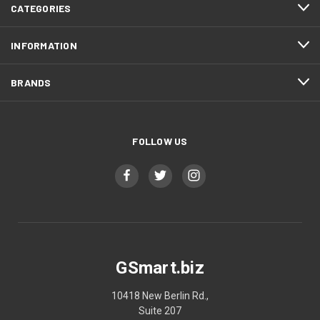
CATEGORIES
INFORMATION
BRANDS
FOLLOW US
GSmart.biz
10418 New Berlin Rd.,
Suite 207