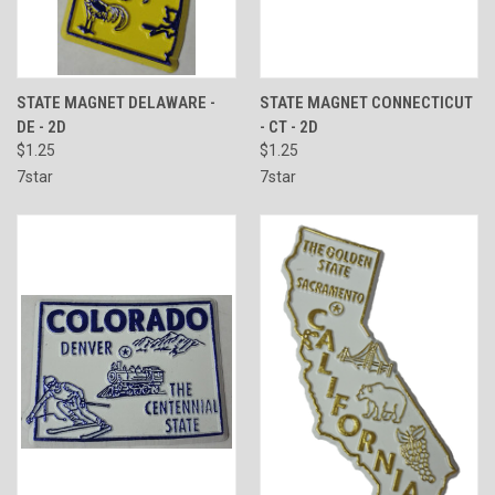
STATE MAGNET DELAWARE -
STATE MAGNET CONNECTICUT
DE - 2D
- CT - 2D
$1.25
$1.25
7star
7star