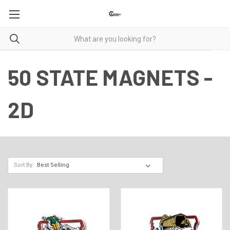
50 STATE MAGNETS -
2D
Sort By: