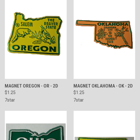
MAGNET OREGON - OR - 2D
MAGNET OKLAHOMA - OK - 2D
$1.25
$1.25
7star
7star