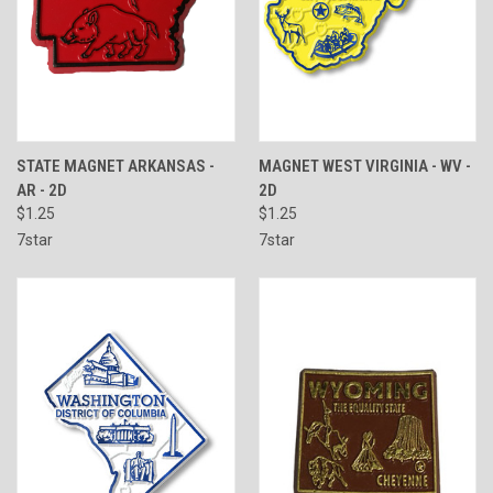
STATE MAGNET ARKANSAS -
MAGNET WEST VIRGINIA - WV -
AR - 2D
2D
$1.25
$1.25
7star
7star