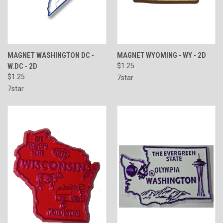
MAGNET WASHINGTON DC -
MAGNET WYOMING - WY - 2D
W.DC - 2D
$1.25
$1.25
7star
7star