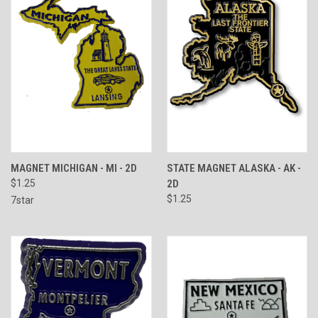
MAGNET MICHIGAN - MI - 2D
STATE MAGNET ALASKA - AK -
$1.25
2D
$1.25
7star