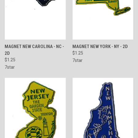
MAGNET NEW CAROLINA - NC -
MAGNET NEW YORK - NY - 2D
2D
$1.25
$1.25
7star
7star