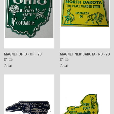
MAGNET OHIO - OH - 2D
MAGNET NEW DAKOTA - ND - 2D
$1.25
$1.25
7star
7star