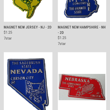
MAGNET NEW JERSEY - NJ - 2D
MAGNET NEW HAMPSHIRE - NH
$1.25
- 2D
$1.25
7star
7star