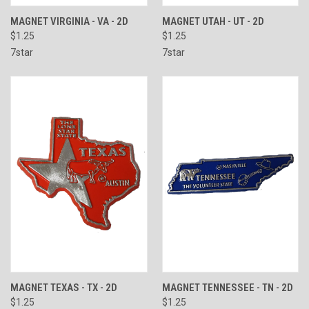
MAGNET VIRGINIA - VA - 2D
MAGNET UTAH - UT - 2D
$1.25
$1.25
7star
7star
MAGNET TEXAS - TX - 2D
MAGNET TENNESSEE - TN - 2D
$1.25
$1.25