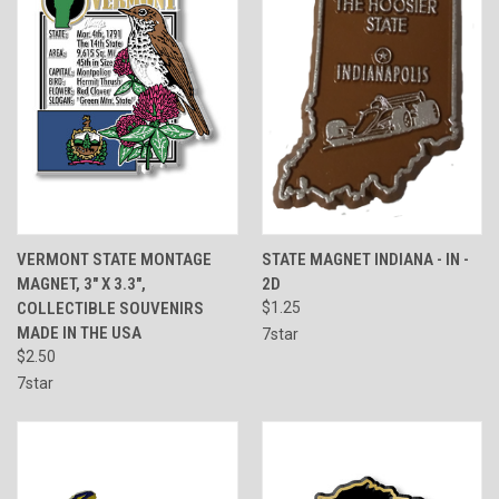
VERMONT STATE MONTAGE
STATE MAGNET INDIANA - IN -
MAGNET, 3" X 3.3",
2D
COLLECTIBLE SOUVENIRS
$1.25
MADE IN THE USA
7star
$2.50
7star