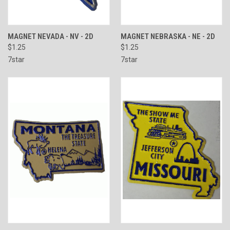
MAGNET NEVADA - NV - 2D
MAGNET NEBRASKA - NE - 2D
$1.25
$1.25
7star
7star