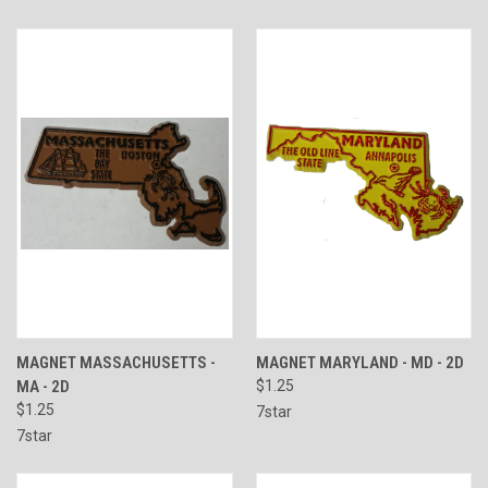
MAGNET MASSACHUSETTS -
MAGNET MARYLAND - MD - 2D
MA - 2D
$1.25
$1.25
7star
7star