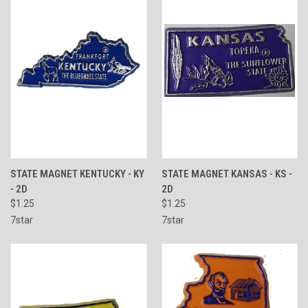
STATE MAGNET KENTUCKY - KY
STATE MAGNET KANSAS - KS -
- 2D
2D
$1.25
$1.25
7star
7star