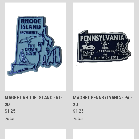
MAGNET RHODE ISLAND - RI -
MAGNET PENNSYLVANIA - PA -
2D
2D
$1.25
$1.25
7star
7star