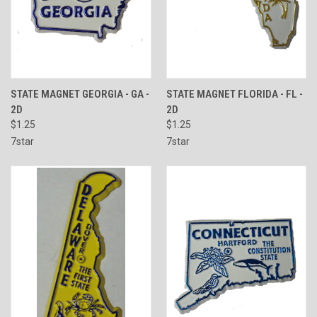
STATE MAGNET GEORGIA - GA -
STATE MAGNET FLORIDA - FL -
2D
2D
$1.25
$1.25
7star
7star