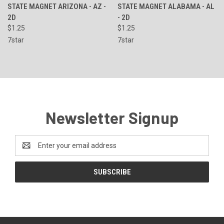
STATE MAGNET ARIZONA - AZ -
STATE MAGNET ALABAMA - AL
2D
- 2D
$1.25
$1.25
7star
7star
Newsletter Signup
Email
Address