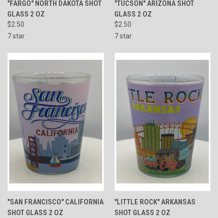
"FARGO" NORTH DAKOTA SHOT
"TUCSON" ARIZONA SHOT
GLASS 2 OZ
GLASS 2 OZ
$2.50
$2.50
7 star
7 star
"SAN FRANCISCO" CALIFORNIA
"LITTLE ROCK" ARKANSAS
SHOT GLASS 2 OZ
SHOT GLASS 2 OZ