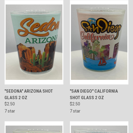
"SEDONA" ARIZONA SHOT
"SAN DIEGO" CALIFORNIA
GLASS 2 OZ
SHOT GLASS 2 OZ
$2.50
$2.50
7 star
7 star