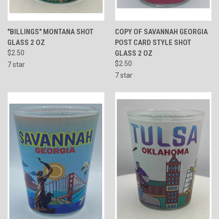
"BILLINGS" MONTANA SHOT
COPY OF SAVANNAH GEORGIA
GLASS 2 OZ
POST CARD STYLE SHOT
$2.50
GLASS 2 OZ
$2.50
7 star
7 star