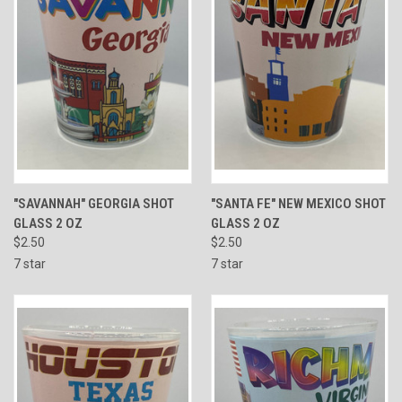
"SAVANNAH" GEORGIA SHOT
"SANTA FE" NEW MEXICO SHOT
GLASS 2 OZ
GLASS 2 OZ
$2.50
$2.50
7 star
7 star