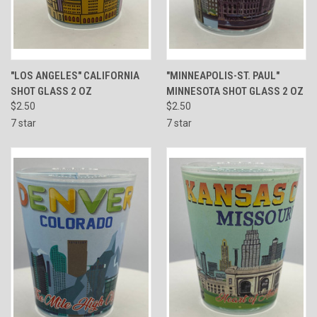
"LOS ANGELES" CALIFORNIA
"MINNEAPOLIS-ST. PAUL"
SHOT GLASS 2 OZ
MINNESOTA SHOT GLASS 2 OZ
$2.50
$2.50
7 star
7 star