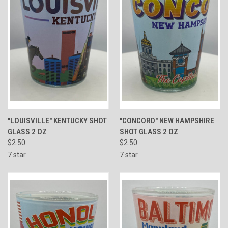
"LOUISVILLE" KENTUCKY SHOT
"CONCORD" NEW HAMPSHIRE
GLASS 2 OZ
SHOT GLASS 2 OZ
$2.50
$2.50
7 star
7 star