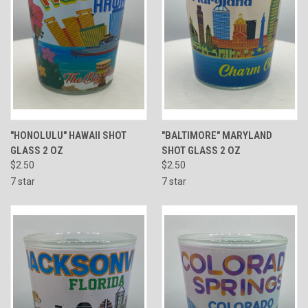
"HONOLULU" HAWAII SHOT
"BALTIMORE" MARYLAND
GLASS 2 OZ
SHOT GLASS 2 OZ
$2.50
$2.50
7 star
7 star