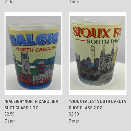
7 star
7 star
"RALEIGH" NORTH CAROLINA
"SIOUX FALLS" SOUTH DAKOTA
SHOT GLASS 2 OZ
SHOT GLASS 2 OZ
$2.50
$2.50
7 star
7 star