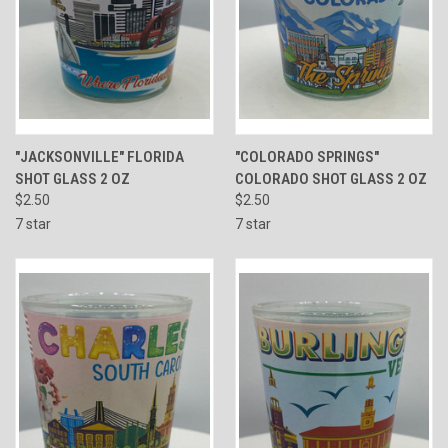
"JACKSONVILLE" FLORIDA
"COLORADO SPRINGS"
SHOT GLASS 2 OZ
COLORADO SHOT GLASS 2 OZ
$2.50
$2.50
7 star
7 star