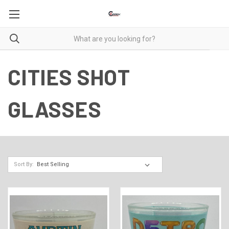
CITIES SHOT
GLASSES
Sort By: