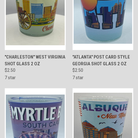
"CHARLESTON" WEST VIRGINIA
"ATLANTA" POST CARD STYLE
SHOT GLASS 2 OZ
GEORGIA SHOT GLASS 2 OZ
$2.50
$2.50
7 star
7 star