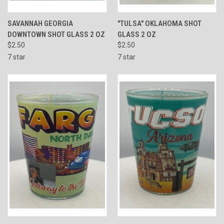
SAVANNAH GEORGIA
"TULSA" OKLAHOMA SHOT
DOWNTOWN SHOT GLASS 2 OZ
GLASS 2 OZ
$2.50
$2.50
7 star
7 star