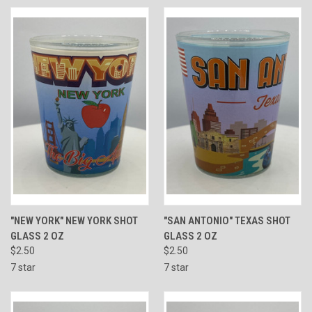
"NEW YORK" NEW YORK SHOT
"SAN ANTONIO" TEXAS SHOT
GLASS 2 OZ
GLASS 2 OZ
$2.50
$2.50
7 star
7 star