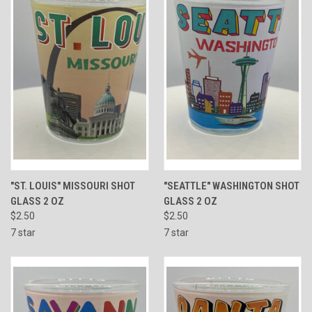
"ST. LOUIS" MISSOURI SHOT
"SEATTLE" WASHINGTON SHOT
GLASS 2 OZ
GLASS 2 OZ
$2.50
$2.50
7 star
7 star