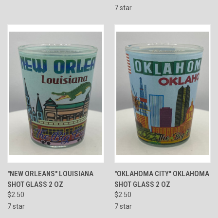
7 star
"NEW ORLEANS" LOUISIANA
"OKLAHOMA CITY" OKLAHOMA
SHOT GLASS 2 OZ
SHOT GLASS 2 OZ
$2.50
$2.50
7 star
7 star