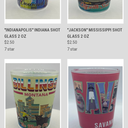
"INDIANAPOLIS" INDIANA SHOT
"JACKSON" MISSISSIPPI SHOT
GLASS 2 OZ
GLASS 2 OZ
$2.50
$2.50
7 star
7 star