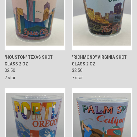
"HOUSTON" TEXAS SHOT
"RICHMOND" VIRGINIA SHOT
GLASS 2 OZ
GLASS 2 OZ
$2.50
$2.50
7 star
7 star