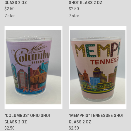
GLASS 2 OZ
SHOT GLASS 2 OZ
$2.50
$2.50
7 star
7 star
"COLUMBUS" OHIO SHOT
"MEMPHIS" TENNESSEE SHOT
GLASS 2 OZ
GLASS 2 OZ
$2.50
$2.50