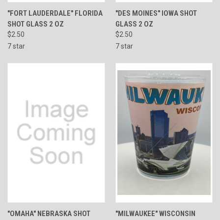
"FORT LAUDERDALE" FLORIDA
"DES MOINES" IOWA SHOT
SHOT GLASS 2 OZ
GLASS 2 OZ
$2.50
$2.50
7 star
7 star
"OMAHA" NEBRASKA SHOT
"MILWAUKEE" WISCONSIN