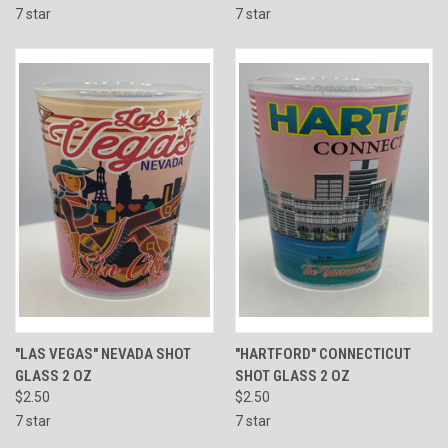
7 star
7 star
"LAS VEGAS" NEVADA SHOT
"HARTFORD" CONNECTICUT
GLASS 2 OZ
SHOT GLASS 2 OZ
$2.50
$2.50
7 star
7 star