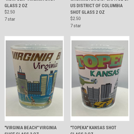
GLASS 2 OZ
US DISTRICT OF COLUMBIA
$2.50
SHOT GLASS 2 OZ
$2.50
7 star
7 star
"VIRGINIA BEACH" VIRGINIA
"TOPEKA" KANSAS SHOT