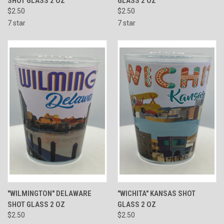
SHOT GLASS 2 OZ
GLASS 2 OZ
$2.50
$2.50
7 star
7 star
"WILMINGTON" DELAWARE
"WICHITA" KANSAS SHOT
SHOT GLASS 2 OZ
GLASS 2 OZ
$2.50
$2.50