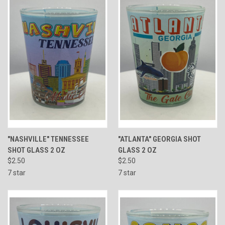
"NASHVILLE" TENNESSEE
"ATLANTA" GEORGIA SHOT
SHOT GLASS 2 OZ
GLASS 2 OZ
$2.50
$2.50
7 star
7 star