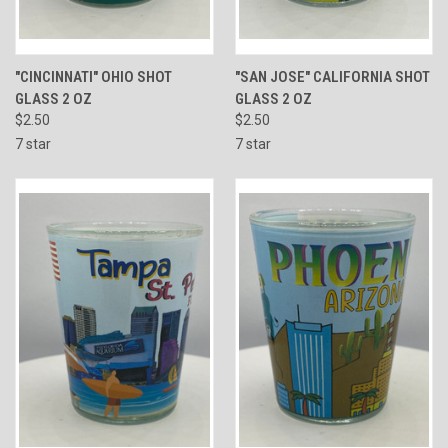
"CINCINNATI" OHIO SHOT
"SAN JOSE" CALIFORNIA SHOT
GLASS 2 OZ
GLASS 2 OZ
$2.50
$2.50
7 star
7 star