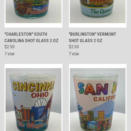
"CHARLESTON" SOUTH
"BURLINGTON" VERMONT
CAROLINA SHOT GLASS 2 OZ
SHOT GLASS 2 OZ
$2.50
$2.50
7 star
7 star