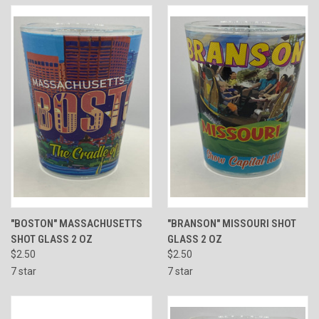
"BOSTON" MASSACHUSETTS
"BRANSON" MISSOURI SHOT
SHOT GLASS 2 OZ
GLASS 2 OZ
$2.50
$2.50
7 star
7 star