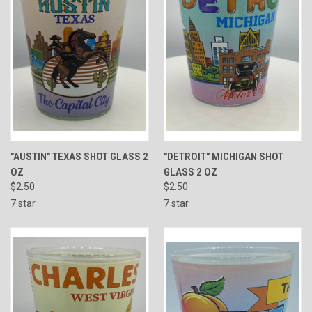
"AUSTIN" TEXAS SHOT GLASS 2
"DETROIT" MICHIGAN SHOT
OZ
GLASS 2 OZ
$2.50
$2.50
7 star
7 star