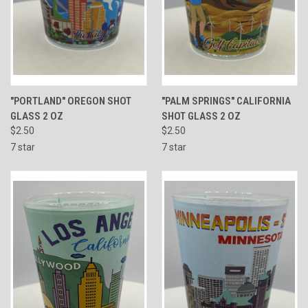
"PORTLAND" OREGON SHOT
"PALM SPRINGS" CALIFORNIA
GLASS 2 OZ
SHOT GLASS 2 OZ
$2.50
$2.50
7 star
7 star