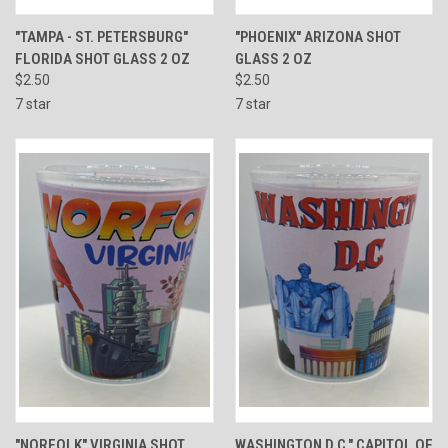
"TAMPA - ST. PETERSBURG"
"PHOENIX" ARIZONA SHOT
FLORIDA SHOT GLASS 2 OZ
GLASS 2 OZ
$2.50
$2.50
7 star
7 star
"NORFOLK" VIRGINIA SHOT
WASHINGTON D.C." CAPITOL OF