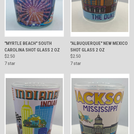
"MYRTLE BEACH" SOUTH
"ALBUQUERQUE" NEW MEXICO
CAROLINA SHOT GLASS 2 OZ
SHOT GLASS 2 OZ
$2.50
$2.50
7 star
7 star