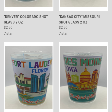
"DENVER" COLORADO SHOT
"KANSAS CITY" MISSOURI
GLASS 2 OZ
SHOT GLASS 2 OZ
$2.50
$2.50
7 star
7 star