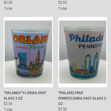
$2.50
$2.50
7 star
7 star
"ORLANDO" FLORIDA SHOT
"PHILADELPHIA"
GLASS 2 OZ
PENNSYLVANIA SHOT GLASS 2
$2.50
OZ
$2.50
7 star